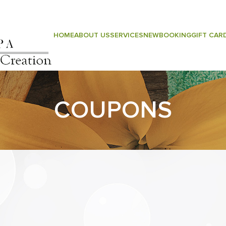
ntact Us
HOME
ABOUT US
SERVICES
NEW
BOOKING
GIFT CAR
COUPONS