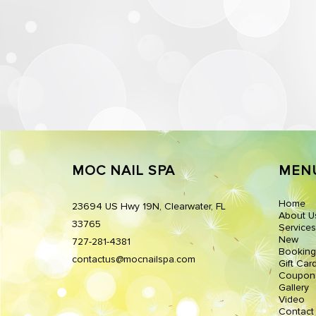
MOC NAIL SPA
MEN
Home
23694 US Hwy 19N, Clearwater, FL
About U
33765
Services
New
727-281-4381
Booking
contactus@mocnailspa.com
Gift Car
Coupon
Gallery
Video
Contact