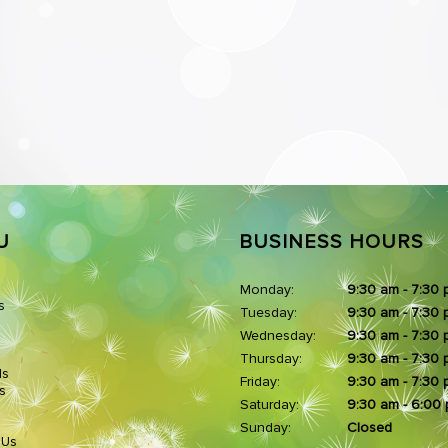
U
BUSINESS HOURS
Monday:
9:30 am - 7:30
s
Tuesday:
9:30 am - 7:30
Wednesday:
9:30 am - 7:30
Thursday:
9:30 am - 7:30
ds
Friday:
9:30 am - 7:30
s
Saturday:
9:30 am - 6:00
Sunday:
Closed
 Us