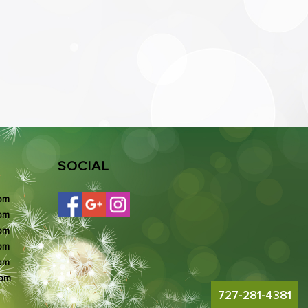
SOCIAL
 pm
 pm
 pm
 pm
 pm
 pm
727-281-4381