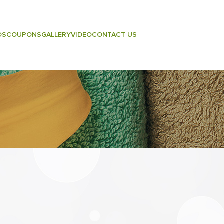
DS
COUPONS
GALLERY
VIDEO
CONTACT US